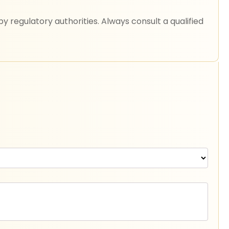
 regulatory authorities. Always consult a qualified