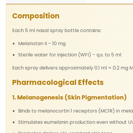
Composition
Each 5 ml nasal spray bottle contains:
Melanotan II – 10 mg
Sterile water for injection (WFI) – q.s. to 5 ml
Each spray delivers approximately 0.1 ml = 0.2 mg M
Pharmacological Effects
1. Melanogenesis (Skin Pigmentation)
Binds to melanocortin 1 receptors (MC1R) in mel
Stimulates eumelanin production even without U