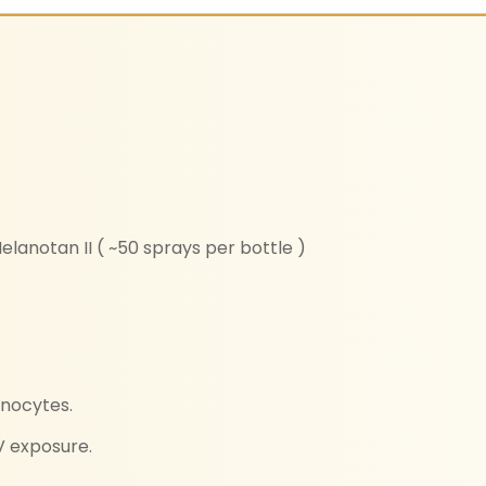
elanotan II ( ~50 sprays per bottle )
anocytes.
V exposure.