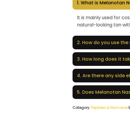
1. What is Melanotan N
It is mainly used for 
natural-looking tan with
2. How do you use the
3. How long does it tak
4. Are there any side e
5. Does Melanotan Nas
Category:
Peptides & Hormones