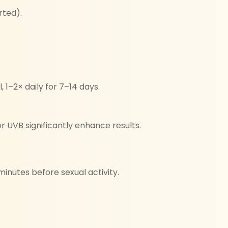
rted).
, 1–2× daily for 7–14 days.
r UVB significantly enhance results.
inutes before sexual activity.