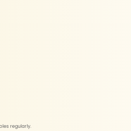
les regularly.