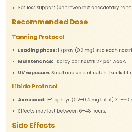
Fat loss support (unproven but anecdotally repo
Recommended Dose
Tanning Protocol
Loading phase:
1 spray (0.2 mg) into each nostril
Maintenance:
1 spray per nostril 2× per week.
UV exposure:
Small amounts of natural sunlight o
Libido Protocol
As needed:
1–2 sprays (0.2–0.4 mg total) 30–60 m
Effects may last between 6–48 hours.
Side Effects