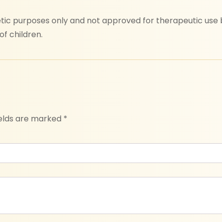
ic purposes only and not approved for therapeutic use by
f children.
ields are marked
*