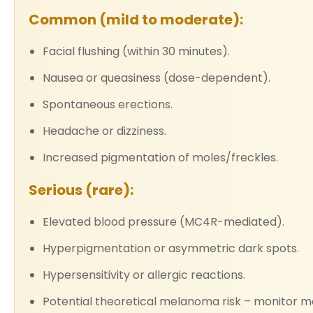
Common (mild to moderate):
Facial flushing (within 30 minutes).
Nausea or queasiness (dose-dependent).
Spontaneous erections.
Headache or dizziness.
Increased pigmentation of moles/freckles.
Serious (rare):
Elevated blood pressure (MC4R-mediated).
Hyperpigmentation or asymmetric dark spots.
Hypersensitivity or allergic reactions.
Potential theoretical melanoma risk – monitor mo