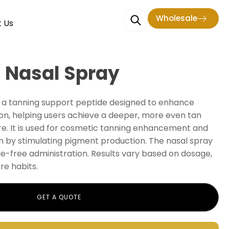
Wholesale
 Us
 Nasal Spray
s a tanning support peptide designed to enhance
on, helping users achieve a deeper, more even tan
e. It is used for cosmetic tanning enhancement and
n by stimulating pigment production. The nasal spray
le-free administration. Results vary based on dosage,
re habits.
GET A QUOTE