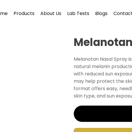
ome
Products
About Us
Lab Tests
Blogs
Contact
Melanotan
Melanotan Nasal Spray i
natural melanin producti
with reduced sun exposur
may help protect the ski
format offers easy, need
skin type, and sun exposu