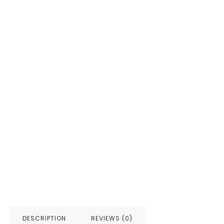
DESCRIPTION
REVIEWS (0)