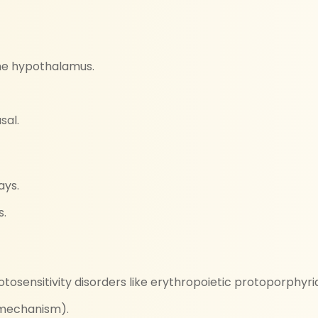
he hypothalamus.
sal.
ays.
s.
otosensitivity disorders like erythropoietic protoporphyri
 mechanism).