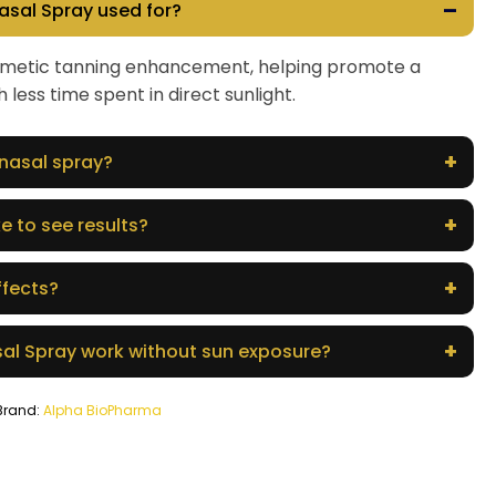
–
asal Spray used for?
cosmetic tanning enhancement, helping promote a
 less time spent in direct sunlight.
+
 nasal spray?
+
e to see results?
+
ffects?
+
al Spray work without sun exposure?
Brand:
Alpha BioPharma