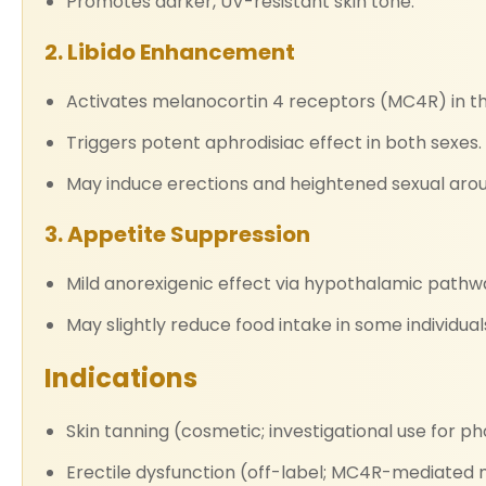
Promotes darker, UV-resistant skin tone.
2. Libido Enhancement
Activates melanocortin 4 receptors (MC4R) in t
Triggers potent aphrodisiac effect in both sexes.
May induce erections and heightened sexual arou
3. Appetite Suppression
Mild anorexigenic effect via hypothalamic pathw
May slightly reduce food intake in some individual
Indications
Skin tanning (cosmetic; investigational use for ph
Erectile dysfunction (off-label; MC4R-mediated