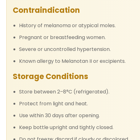
Contraindication
History of melanoma or atypical moles.
Pregnant or breastfeeding women.
Severe or uncontrolled hypertension.
Known allergy to Melanotan II or excipients.
Storage Conditions
Store between 2–8°C (refrigerated).
Protect from light and heat.
Use within 30 days after opening.
Keep bottle upright and tightly closed.
Do not freeze; discard if cloudy or discolored.