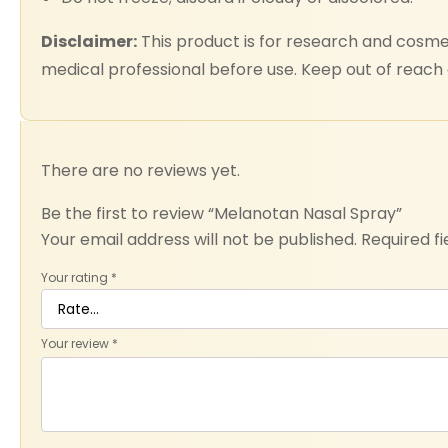
Disclaimer:
This product is for research and cosmet
medical professional before use. Keep out of reach o
There are no reviews yet.
Be the first to review “Melanotan Nasal Spray”
Your email address will not be published.
Required f
Your rating
*
Your review
*