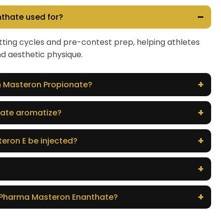
–
thate used for?
 cutting cycles and pre-contest prep, helping athletes
nd aesthetic physique.
+
om Masteron Propionate?
+
ate aromatize?
+
eron E be injected?
+
+
oPharma Masteron Enanthate?