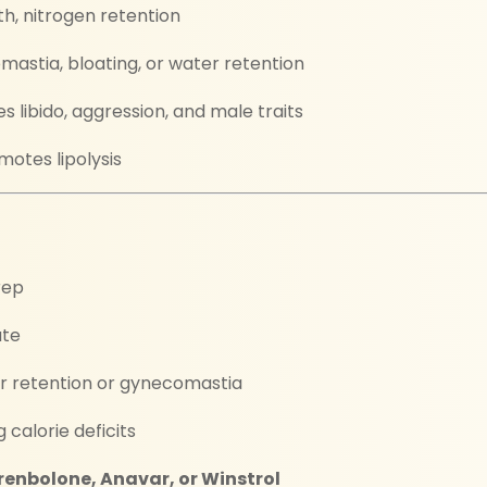
h, nitrogen retention
astia, bloating, or water retention
libido, aggression, and male traits
otes lipolysis
rep
ate
er retention or gynecomastia
 calorie deficits
renbolone, Anavar, or Winstrol