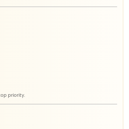
p priority.