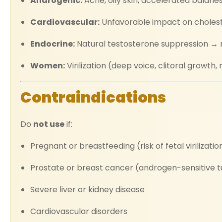
Androgenic:
Acne, oily skin, accelerated baldne
Cardiovascular:
Unfavorable impact on choleste
Endocrine:
Natural testosterone suppression → 
Women:
Virilization (deep voice, clitoral growt
Contraindications
Do
not use
if:
Pregnant or breastfeeding (risk of fetal virilizatio
Prostate or breast cancer (androgen-sensitive 
Severe liver or kidney disease
Cardiovascular disorders