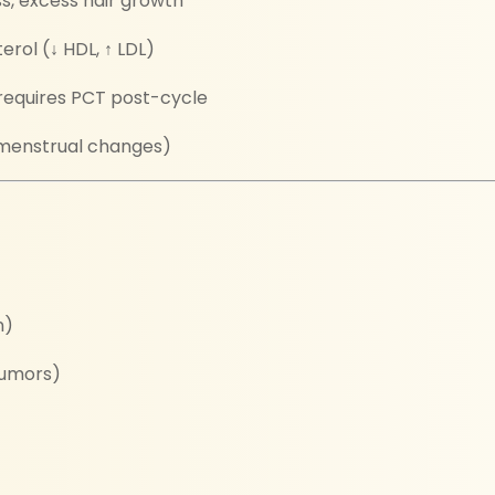
ss, excess hair growth
rol (↓ HDL, ↑ LDL)
requires PCT post-cycle
h, menstrual changes)
n)
tumors)