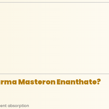
arma Masteron Enanthate?
tent absorption