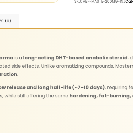
SKU:
ABP-MASTE-200MG-INJ
Cat
WS (0)
harma
is a
long-acting DHT-based anabolic steroid
, 
ated side effects. Unlike aromatizing compounds, Maste
aration
.
ow release and long half-life (~7–10 days)
, requiring
, while still offering the same
hardening, fat-burning,