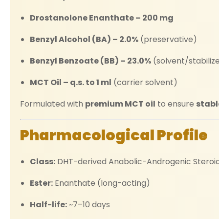
Drostanolone Enanthate – 200 mg
Benzyl Alcohol (BA) – 2.0%
(preservative)
Benzyl Benzoate (BB) – 23.0%
(solvent/stabiliz
MCT Oil – q.s. to 1 ml
(carrier solvent)
Formulated with
premium MCT oil
to ensure
stabl
Pharmacological Profile
Class:
DHT-derived Anabolic-Androgenic Steroi
Ester:
Enanthate (long-acting)
Half-life:
~7–10 days