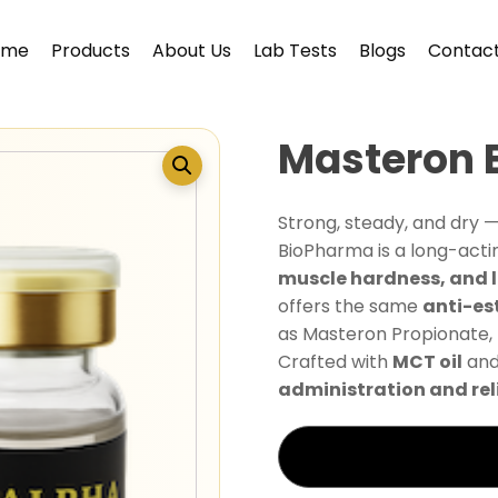
ome
Products
About Us
Lab Tests
Blogs
Contact
Masteron 
Strong, steady, and dry 
BioPharma is a long-act
muscle hardness, and 
offers the same
anti-es
as Masteron Propionate, 
Crafted with
MCT oil
and
administration and reli