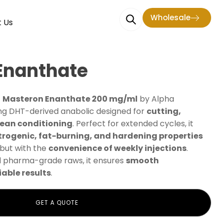
Wholesale
 Us
Enanthate
—
Masteron Enanthate 200 mg/ml
by Alpha
ing DHT-derived anabolic designed for
cutting,
lean conditioning
. Perfect for extended cycles, it
trogenic, fat-burning, and hardening properties
but with the
convenience of weekly injections
.
 pharma-grade raws, it ensures
smooth
able results
.
GET A QUOTE