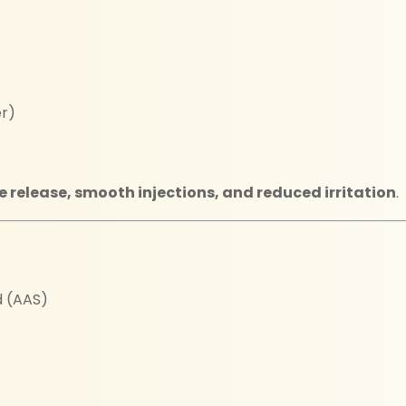
er)
e release, smooth injections, and reduced irritation
.
d (AAS)