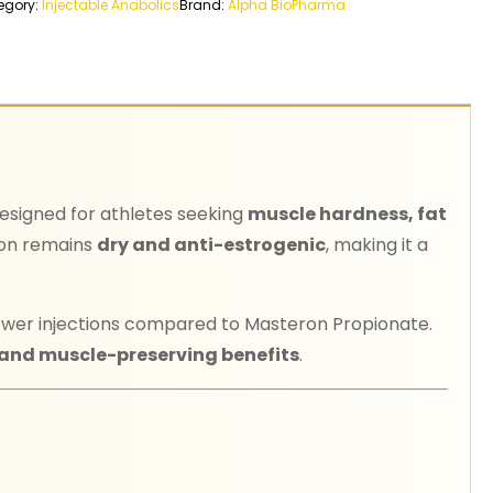
egory:
Injectable Anabolics
Brand:
Alpha BioPharma
designed for athletes seeking
muscle hardness, fat
ron remains
dry and anti-estrogenic
, making it a
 fewer injections compared to Masteron Propionate.
 and muscle-preserving benefits
.