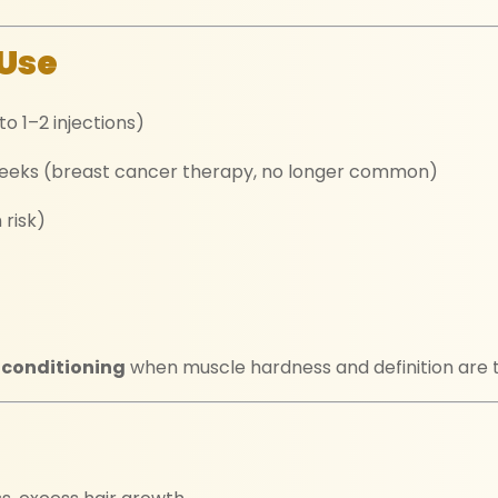
Use
o 1–2 injections)
eeks (breast cancer therapy, no longer common)
 risk)
 conditioning
when muscle hardness and definition are to