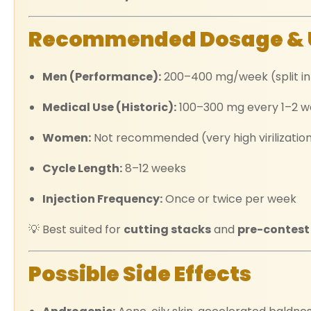
Recommended Dosage & 
Men (Performance):
200–400 mg/week (split int
Medical Use (Historic):
100–300 mg every 1–2 w
Women:
Not recommended (very high virilization
Cycle Length:
8–12 weeks
Injection Frequency:
Once or twice per week
💡 Best suited for
cutting stacks
and
pre-contest
Possible Side Effects