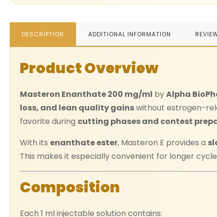
DESCRIPTION
ADDITIONAL INFORMATION
REVIE
Product Overview
Masteron Enanthate 200 mg/ml
by
Alpha BioP
loss, and lean quality gains
without estrogen-rel
favorite during
cutting phases and contest prep
With its
enanthate ester
, Masteron E provides a
sl
This makes it especially convenient for longer cycles
Composition
Each 1 ml injectable solution contains: