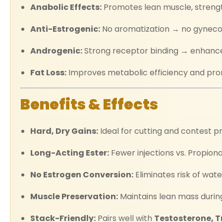
Anabolic Effects:
Promotes lean muscle, strengt
Anti-Estrogenic:
No aromatization → no gynecom
Androgenic:
Strong receptor binding → enhances 
Fat Loss:
Improves metabolic efficiency and prom
Benefits & Effects
Hard, Dry Gains:
Ideal for cutting and contest p
Long-Acting Ester:
Fewer injections vs. Propion
No Estrogen Conversion:
Eliminates risk of wat
Muscle Preservation:
Maintains lean mass during
Stack-Friendly:
Pairs well with
Testosterone, T