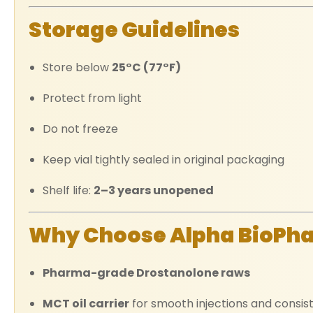
Storage Guidelines
Store below
25°C (77°F)
Protect from light
Do not freeze
Keep vial tightly sealed in original packaging
Shelf life:
2–3 years unopened
Why Choose Alpha BioPh
Pharma-grade Drostanolone raws
MCT oil carrier
for smooth injections and consis