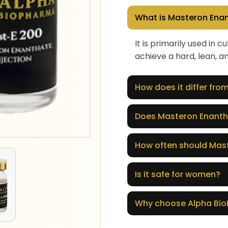
What is Masteron Enan
It is primarily used in
achieve a hard, lean, a
How does it differ fr
Does Masteron Enanth
How often should Mast
Is it safe for women?
Why choose Alpha Bi