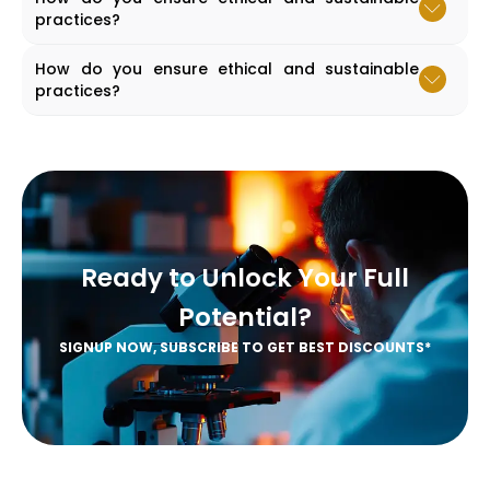
practices?
Accordion content goes here.
How do you ensure ethical and sustainable
practices?
Accordion content goes here.
Ready to Unlock Your Full
Potential?
SIGNUP NOW, SUBSCRIBE TO GET BEST DISCOUNTS*