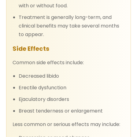
with or without food.
Treatment is generally long-term, and
clinical benefits may take several months
to appear.
Side Effects
Common side effects include:
Decreased libido
Erectile dysfunction
Ejaculatory disorders
Breast tenderness or enlargement
Less common or serious effects may include: