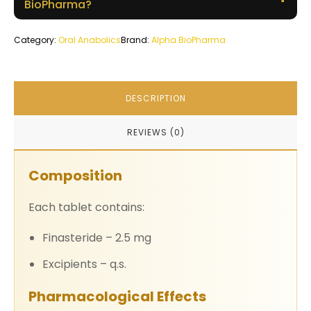
BioPharma?
Category:
Oral Anabolics
Brand:
Alpha BioPharma
DESCRIPTION
REVIEWS (0)
Composition
Each tablet contains:
Finasteride – 2.5 mg
Excipients – q.s.
Pharmacological Effects