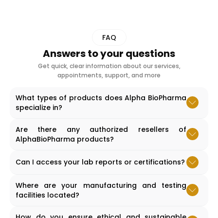
FAQ
Answers to your questions
Get quick, clear information about our services,
appointments, support, and more
What types of products does Alpha BioPharma
specialize in?
Accordion content goes here.
Are there any authorized resellers of
AlphaBioPharma products?
Accordion content goes here.
Can I access your lab reports or certifications?
Accordion content goes here.
Where are your manufacturing and testing
facilities located?
Accordion content goes here.
How do you ensure ethical and sustainable