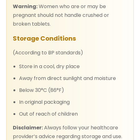
Warning:
Women who are or may be
pregnant should not handle crushed or
broken tablets.
Storage Conditions
(According to BP standards)
Store in a cool, dry place
Away from direct sunlight and moisture
Below 30°C (86°F)
In original packaging
Out of reach of children
Disclaimer:
Always follow your healthcare
provider’s advice regarding storage and use.