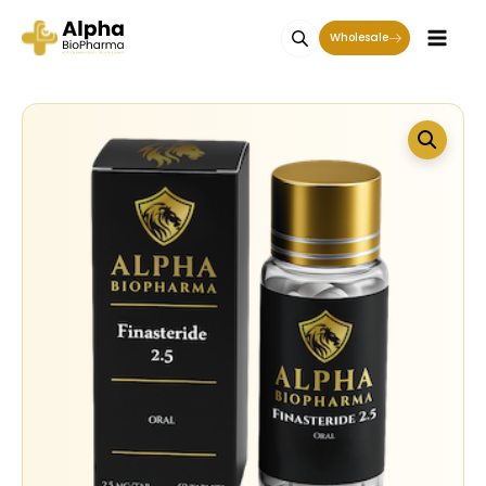
Wholesale