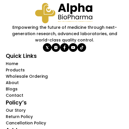
Empowering the future of medicine through next-
generation research, advanced laboratories, and
world-class quality control.
Quick Links
Home
Products
Wholesale Ordering
About
Blogs
Contact
Policy’s
Our Story
Return Policy
Cancellation Policy