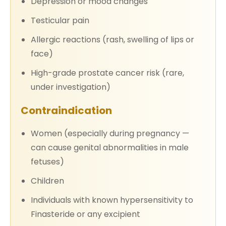
Depression or mood changes
Testicular pain
Allergic reactions (rash, swelling of lips or
face)
High-grade prostate cancer risk (rare,
under investigation)
Contraindication
Women (especially during pregnancy —
can cause genital abnormalities in male
fetuses)
Children
Individuals with known hypersensitivity to
Finasteride or any excipient