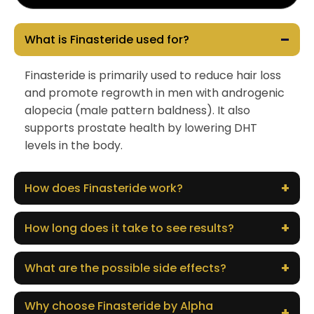
–
What is Finasteride used for?
Finasteride is primarily used to reduce hair loss
and promote regrowth in men with androgenic
alopecia (male pattern baldness). It also
supports prostate health by lowering DHT
levels in the body.
+
How does Finasteride work?
+
How long does it take to see results?
+
What are the possible side effects?
Why choose Finasteride by Alpha
+