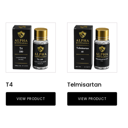
T4
Telmisartan
VIEW PRODUCT
VIEW PRODUCT