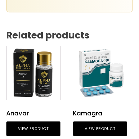
Related products
Anavar
Kamagra
VIEW PRODUCT
VIEW PRODUCT