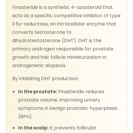
Finasteride is a synthetic 4-azasteroid that
acts as a specific competitive inhibitor of type
II 5α-reductase, an intracellular enzyme that
converts testosterone to
dihydrotestosterone (DHT). DHT is the
primary androgen responsible for prostate
growth and hair follicle miniaturization in
androgenetic alopecia.
By inhibiting DHT production:
In the prostate:
Finasteride reduces
prostate volume, improving urinary
symptoms in benign prostatic hyperplasia
(BPH).
In the scalp:
It prevents follicular