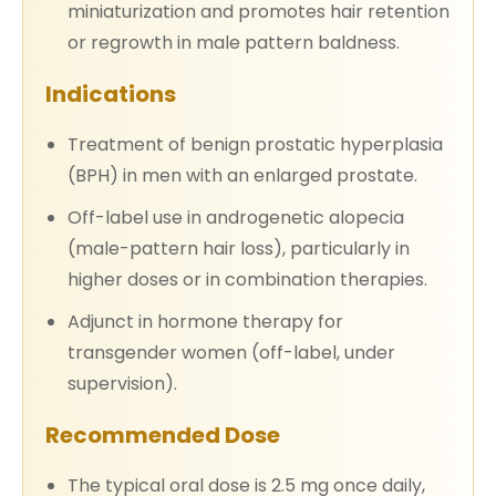
miniaturization and promotes hair retention
or regrowth in male pattern baldness.
Indications
Treatment of benign prostatic hyperplasia
(BPH) in men with an enlarged prostate.
Off-label use in androgenetic alopecia
(male-pattern hair loss), particularly in
higher doses or in combination therapies.
Adjunct in hormone therapy for
transgender women (off-label, under
supervision).
Recommended Dose
The typical oral dose is 2.5 mg once daily,