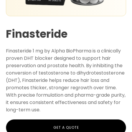
Finasteride
Finasteride 1 mg by Alpha BioPharma is a clinically
proven DHT blocker designed to support hair
preservation and prostate health. By inhibiting the
conversion of testosterone to dihydrotestosterone
(DHT), Finasteride helps reduce hair loss and
promotes thicker, stronger regrowth over time.
With precise formulation and pharma-grade purity,
it ensures consistent effectiveness and safety for
long-term use.
GET A QUOTE