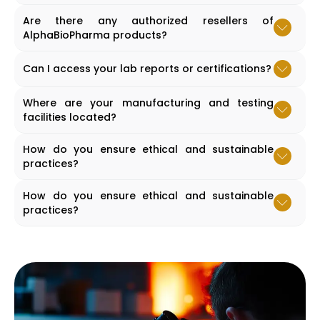
Accordion content goes here.
Are there any authorized resellers of
AlphaBioPharma products?
Accordion content goes here.
Can I access your lab reports or certifications?
Accordion content goes here.
Where are your manufacturing and testing
facilities located?
Accordion content goes here.
How do you ensure ethical and sustainable
practices?
Accordion content goes here.
How do you ensure ethical and sustainable
practices?
Accordion content goes here.