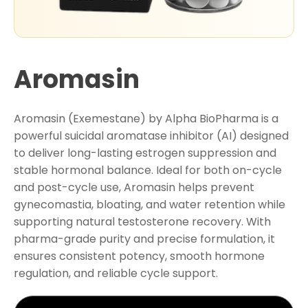
Aromasin
Aromasin (Exemestane) by Alpha BioPharma is a
powerful suicidal aromatase inhibitor (AI) designed
to deliver long-lasting estrogen suppression and
stable hormonal balance. Ideal for both on-cycle
and post-cycle use, Aromasin helps prevent
gynecomastia, bloating, and water retention while
supporting natural testosterone recovery. With
pharma-grade purity and precise formulation, it
ensures consistent potency, smooth hormone
regulation, and reliable cycle support.