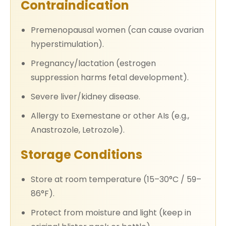
Contraindication
Premenopausal women (can cause ovarian
hyperstimulation).
Pregnancy/lactation (estrogen
suppression harms fetal development).
Severe liver/kidney disease.
Allergy to Exemestane or other AIs (e.g.,
Anastrozole, Letrozole).
Storage Conditions
Store at room temperature (15–30°C / 59–
86°F).
Protect from moisture and light (keep in