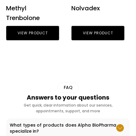
Methyl
Nolvadex
Trenbolone
VIEW PRODUCT
VIEW PRODUCT
FAQ
Answers to your questions
Get quick, clear information about our services,
appointments, support, and more
What types of products does Alpha BioPharma
specialize in?