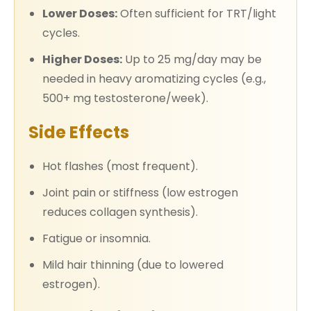
Lower Doses:
Often sufficient for TRT/light
cycles.
Higher Doses:
Up to 25 mg/day may be
needed in heavy aromatizing cycles (e.g.,
500+ mg testosterone/week).
Side Effects
Hot flashes (most frequent).
Joint pain or stiffness (low estrogen
reduces collagen synthesis).
Fatigue or insomnia.
Mild hair thinning (due to lowered
estrogen).