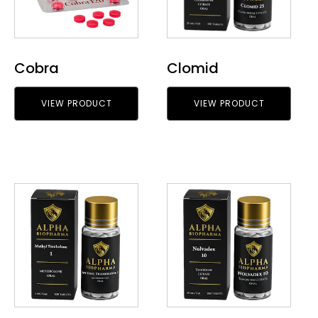
Cobra
Clomid
VIEW PRODUCT
VIEW PRODUCT