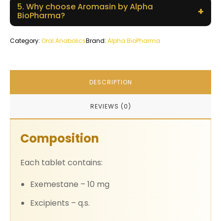
5. Why choose Aromasin by Alpha
+
BioPharma?
Category:
Oral Anabolics
Brand:
Alpha BioPharma
DESCRIPTION
REVIEWS (0)
Composition
Each tablet contains:
Exemestane – 10 mg
Excipients – q.s.