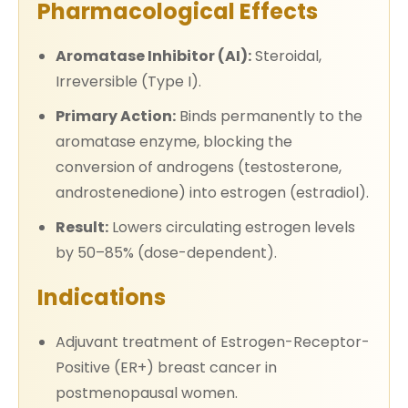
Pharmacological Effects
Aromatase Inhibitor (AI):
Steroidal,
Irreversible (Type I).
Primary Action:
Binds permanently to the
aromatase enzyme, blocking the
conversion of androgens (testosterone,
androstenedione) into estrogen (estradiol).
Result:
Lowers circulating estrogen levels
by 50–85% (dose-dependent).
Indications
Adjuvant treatment of Estrogen-Receptor-
Positive (ER+) breast cancer in
postmenopausal women.