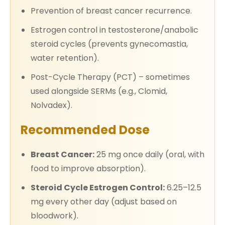
Prevention of breast cancer recurrence.
Estrogen control in testosterone/anabolic
steroid cycles (prevents gynecomastia,
water retention).
Post-Cycle Therapy (PCT) – sometimes
used alongside SERMs (e.g., Clomid,
Nolvadex).
Recommended Dose
Breast Cancer:
25 mg once daily (oral, with
food to improve absorption).
Steroid Cycle Estrogen Control:
6.25–12.5
mg every other day (adjust based on
bloodwork).