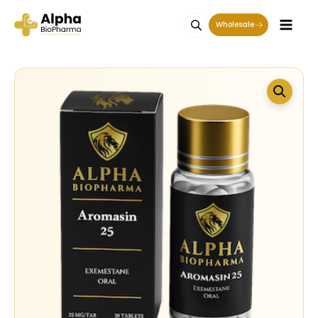
Wholesale