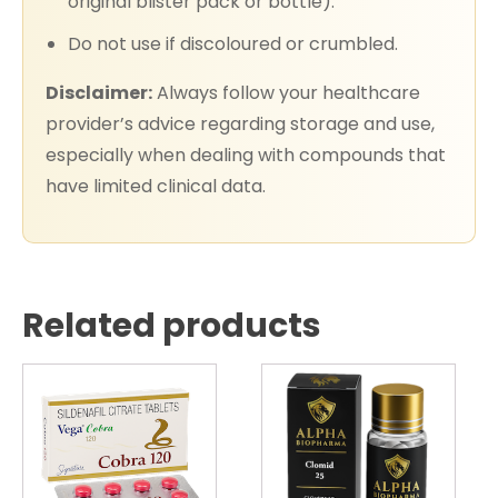
original blister pack or bottle).
Do not use if discoloured or crumbled.
Disclaimer:
Always follow your healthcare
provider’s advice regarding storage and use,
especially when dealing with compounds that
have limited clinical data.
Related products