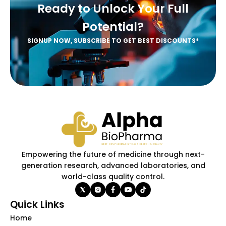
Ready to Unlock Your Full
Potential?
SIGNUP NOW, SUBSCRIBE TO GET BEST DISCOUNTS*
Empowering the future of medicine through next-
generation research, advanced laboratories, and
world-class quality control.
Quick Links
Home