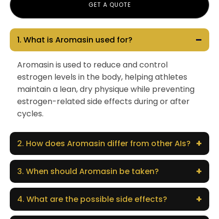
GET A QUOTE
–
1. What is Aromasin used for?
Aromasin is used to reduce and control
estrogen levels in the body, helping athletes
maintain a lean, dry physique while preventing
estrogen-related side effects during or after
cycles.
+
2. How does Aromasin differ from other AIs?
+
3. When should Aromasin be taken?
+
4. What are the possible side effects?